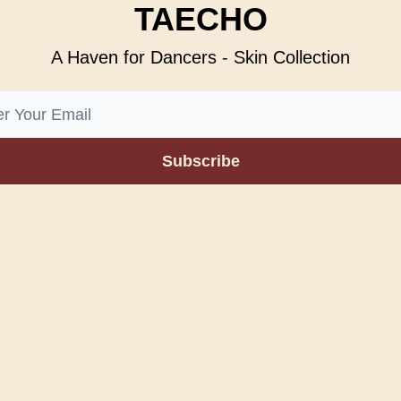
TAECHO
A Haven for Dancers - Skin Collection